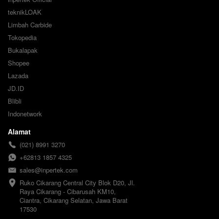
teknikLOAK
Limbah Carbide
Tokopedia
Bukalapak
Shopee
Lazada
JD.ID
Blibli
Indonetwork
Alamat
(021) 8991 3270
+62813 1857 4325
sales@inpertek.com
Ruko Cikarang Central City Blok D20, Jl. 
Raya Cikarang - Cibarusah KM10, 
Ciantra, Cikarang Selatan, Jawa Barat 
17530