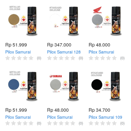
Kuning Metallic
Ungu Metallic
Samurai H2*** Cat
Samurai 1102
Samurai 1142
Semprot H2
Kuning
Ungu
Rp 51.999
Rp 347.000
Rp 48.000
Pilox Samurai
Pilox Samurai 128
Pilox Samurai
1123** SPARKLING
Clear 400ml Cat
H111* STARLIGHT
(0)
(0)
(0)
GOLD 400ml Emas
Bening Samurai
SILVER 400ml Abu
Metallic Samurai
128 Cat Samurai
abu Samurai H111*
1123 Emas
Bening
Cat Samurai H 111
Rp 51.999
Rp 48.000
Rp 34.700
Pilox Samurai
Pilox Samurai
Pilox Samurai 109
1147** OCEAN
Y155* CRYSTAL
BLACK 400ml Cat
(0)
(0)
(0)
BLUE 400ml Biru
SILVER 400ml Abu
Hitam Samurai 109