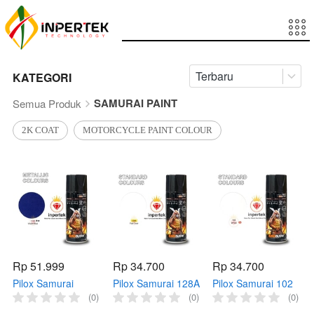
Terbaru
KATEGORI
SAMURAI PAINT
Semua Produk
2K COAT
MOTORCYCLE PAINT COLOUR
Rp 51.999
Rp 34.700
Rp 34.700
Pilox Samurai
Pilox Samurai 128A
Pilox Samurai 102
1143** VIOLET
FLAT Clear 400ml
WHITE 400ml Cat
(0)
(0)
(0)
BLUE 400ml Biru
Cat Bening
Putih Samurai 102