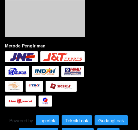
Metode Pengiriman
Powered by 
inpertek
TeknikLoak
GudangLoak
Limbah Carbide
IndoCarbide
Lexees