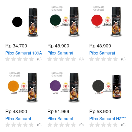
Metallic Samurai
Samurai 128 Cat
Cat Samurai Putih
1143 Biru
Samurai Bening
Flat
Rp 34.700
Rp 48.900
Rp 48.900
Pilox Samurai 109A
Pilox Samurai
Pilox Samurai
FLAT BLACK DOFF
1144** SUPER
1108** YAMAHA
(0)
(0)
(0)
400ml Hitam
GREEN 400ml
RED 400ml Merah
Samurai 109 Cat
Hijau Metallic
Metallic Samurai
Samurai Hitam Doff
Samurai 1144 Hijau
1108 Merah
Rp 48.900
Rp 51.999
Rp 58.900
Pilox Samurai
Pilox Samurai
Pilox Samurai H2***
1102** HONDA
1142** SUPER
Hi Temp Black
(0)
(0)
(0)
YELLOW 400ml
VIOLET 400ml
300ml Hitam