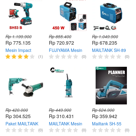
Grinder
Rp 1.199.900
Rp 855.400
Rp 1.049.900
Rp 775.135
Rp 720.972
Rp 678.235
Mesin Impact
FUJIYAMA Mesin
MAILTANK SH-89
Wrench 1/2 SH53 B
Las 450 W Travo
Mesin las MailTank
(1)
(0)
(0)
MAILTANK
Listrik 120 MMA
Welding Machine
Cordless Pembuka
IGBT In,verter
IGBT MMA-200
Baut 21V
Welding
TRAVO LAS Las
listrik
Rp 420.000
Rp 449.900
Rp 624.900
Rp 304.525
Rp 310.431
Rp 359.942
Paket MAILTANK
MAILTANK Mesin
Mailtank SH-55
SH05+SH30 Paket
Router SH134 Profil
Mesin Serut Kayu
(0)
(0)
(0)
Mesin Gerinda
Kayu Wood
Mailtank Mesin