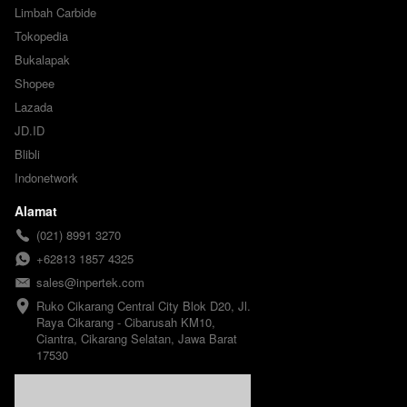
Limbah Carbide
Tokopedia
Bukalapak
Shopee
Lazada
JD.ID
Blibli
Indonetwork
Alamat
(021) 8991 3270
+62813 1857 4325
sales@inpertek.com
Ruko Cikarang Central City Blok D20, Jl. 
Raya Cikarang - Cibarusah KM10, 
Ciantra, Cikarang Selatan, Jawa Barat 
17530