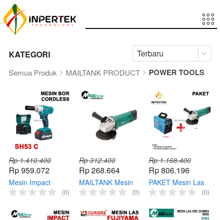
Terbaru
KATEGORI
POWER TOOLS
Semua Produk
MAILTANK PRODUCT
Rp 1.410.400
Rp 312.400
Rp 1.168.400
Rp 959.072
Rp 268.664
Rp 806.196
Mesin Impact
MAILTANK Mesin
PAKET Mesin Las
Wrench 1/2 SH53 C
Gerinda SH05
450 Watt
(0)
(0)
(0)
Mailtank Cordless
Angle Grinder
FUJIYAMA +
Pembuka Baut SH
Tangan Gurinda 4"
Gerinda Tangan 4
53 21W
in SH05 Angel