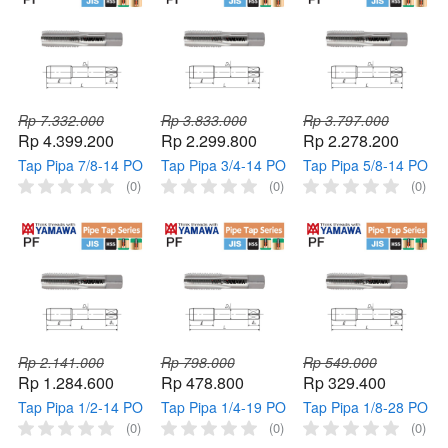
Rp 7.332.000
Rp 3.833.000
Rp 3.797.000
Rp 4.399.200
Rp 2.299.800
Rp 2.278.200
Tap Pipa 7/8-14 PO
Tap Pipa 3/4-14 PO
Tap Pipa 5/8-14 PO
PF YAMAWA Tap
PF YAMAWA Tap
PF YAMAWA Tap
(0)
(0)
(0)
Mesin Pipe 7/8" 14
Mesin Pipe 3/4" 14
Mesin Pipe 5/8" 14
Pointed HSS
Pointed HSS
Pointed HSS
Thread
Thread
Thread
Rp 2.141.000
Rp 798.000
Rp 549.000
Rp 1.284.600
Rp 478.800
Rp 329.400
Tap Pipa 1/2-14 PO
Tap Pipa 1/4-19 PO
Tap Pipa 1/8-28 PO
PF YAMAWA Taps
PF YAMAWA Tap
PF YAMAWA Taps
(0)
(0)
(0)
Mesin Pipe 1/2" 14
Mesin Pipe 1/4" 19
Mesin Pipe 1/8" 28