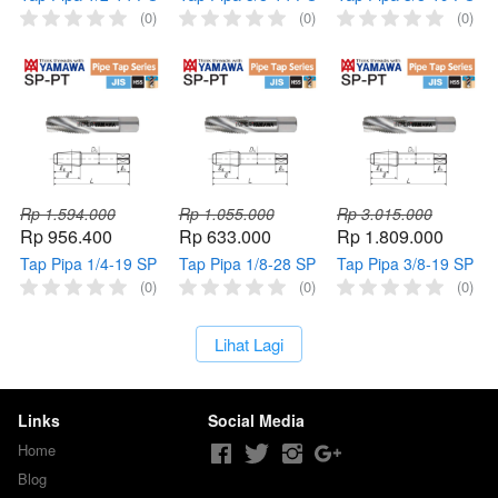
PT YAMAWA Tap
PT YAMAWA Tap
PT YAMAWA Taps
(0)
(0)
(0)
Mesin Pipe 1/2" 14
Mesin Pipe 5/8" 14
Mesin Pipe 3/8" 19
Pointed HSS
Pointed HSS
Pointed HSS
Thread
Thread
Thread
Rp 1.594.000
Rp 1.055.000
Rp 3.015.000
Rp 956.400
Rp 633.000
Rp 1.809.000
Tap Pipa 1/4-19 SP
Tap Pipa 1/8-28 SP
Tap Pipa 3/8-19 SP
PT YAMAWA Tap
PT YAMAWA Tap
PT YAMAWA Tap
(0)
(0)
(0)
Mesin Pipe 1/4" 19
Mesin Pipe 1/8" 28
Mesin Pipe 3/8" 19
Spiral HSS Thread
Spiral HSS Thread
Spiral HSS Thread
`
Lihat Lagi
Links
Social Media
Home
Blog