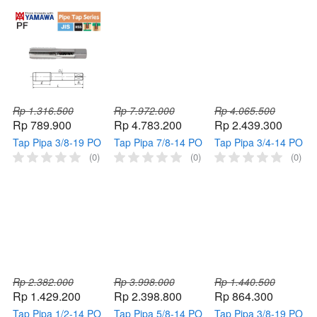
Pointed HSS
Pointed HSS
Pointed HSS
Thread
Thread
Thread
Rp 1.316.500
Rp 7.972.000
Rp 4.065.500
Rp 789.900
Rp 4.783.200
Rp 2.439.300
Tap Pipa 3/8-19 PO
Tap Pipa 7/8-14 PO
Tap Pipa 3/4-14 PO
PF YAMAWA Tap
PT YAMAWA Tap
PT YAMAWA Tap
(0)
(0)
(0)
Mesin Pipe 3/8" 19
Mesin Pipe 7/8" 14
Mesin Pipe 3/4" 14
Pointed HSS
Pointed HSS
Pointed HSS
Thread
Thread
Thread,,,,1620016,202
P-yimsK,Tap Pipa
1/2-14 PO PT
YAMAWA Tap
Mesin Pipe 1/2" 14
Pointed HSS
Thread
Rp 2.382.000
Rp 3.998.000
Rp 1.440.500
Rp 1.429.200
Rp 2.398.800
Rp 864.300
Tap Pipa 1/2-14 PO
Tap Pipa 5/8-14 PO
Tap Pipa 3/8-19 PO