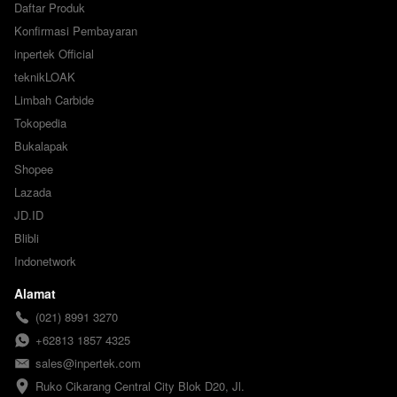
Daftar Produk
Konfirmasi Pembayaran
inpertek Official
teknikLOAK
Limbah Carbide
Tokopedia
Bukalapak
Shopee
Lazada
JD.ID
Blibli
Indonetwork
Alamat
(021) 8991 3270
+62813 1857 4325
sales@inpertek.com
Ruko Cikarang Central City Blok D20, Jl. 