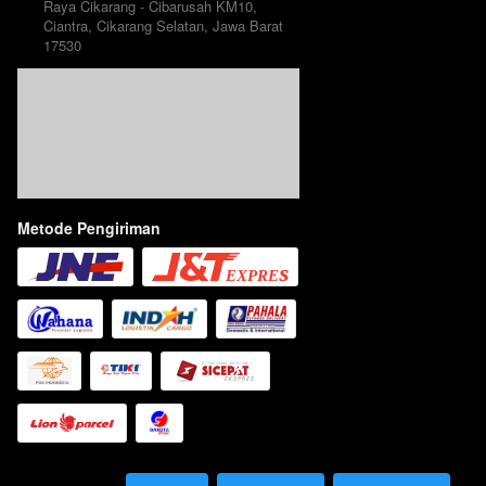
Raya Cikarang - Cibarusah KM10, 
Ciantra, Cikarang Selatan, Jawa Barat 
17530
Metode Pengiriman