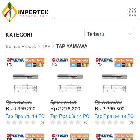
Terbaru
KATEGORI
TAP YAMAWA
Semua Produk
TAP
Rp 7.332.000
Rp 3.797.000
Rp 3.833.000
Rp 4.399.200
Rp 2.278.200
Rp 2.299.800
Tap Pipa 7/8-14 PO
Tap Pipa 5/8-14 PO
Tap Pipa 3/4-14 PO
PS YAMAWA Taps
PS YAMAWA Tap
PS YAMAWA Taps
(0)
(0)
(0)
Mesin Pipe 7/8" 14
Mesin Pipe 5/8" 14
Mesin Pipe 3/4" 14
Pointed HSS
Pointed HSS
Pointed HSS
Thread
Thread
Thread