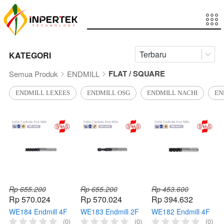
Terbaru
KATEGORI
FLAT / SQUARE
Semua Produk
ENDMILL
ENDMILL LEXEES
ENDMILL OSG
ENDMILL NACHI
EN
Rp 655.200
Rp 655.200
Rp 453.600
Rp 570.024
Rp 570.024
Rp 394.632
WE184 Endmill 4F
WE183 Endmill 2F
WE182 Endmill 4F
SUS End Mill
SUS End Mill
SUS End Mill
(0)
(0)
(0)