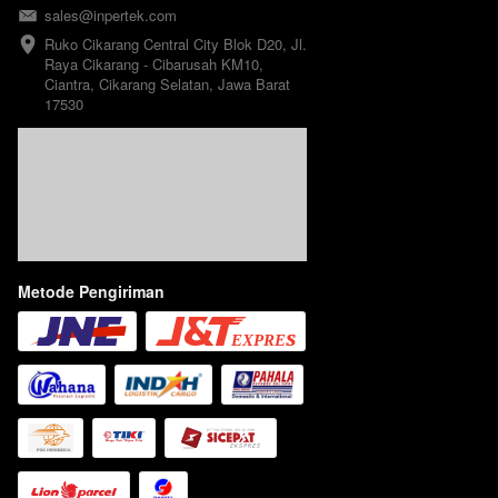
sales@inpertek.com
Ruko Cikarang Central City Blok D20, Jl. 
Raya Cikarang - Cibarusah KM10, 
Ciantra, Cikarang Selatan, Jawa Barat 
17530
Metode Pengiriman