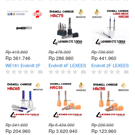
Carbide HRC45
Carbide HRC45
Carbide HRC45
Long Cutter Milling
Long Cutter Milling
Pahat Cutter Milling
Rp 415.800
Rp 478.300
Rp 736.600
Rp 361.746
Rp 286.980
Rp 441.960
WE181 Endmill 2F
Endmill 4F LEXEES
Endmill 2F LEXEES
SUS End Mill
End Mill Solid
End Mill Long Neck
(0)
(0)
(0)
Carbide HRC45
Cermet HRC75
HRC65 Carbide
Pahat Cutter Milling
Cutter Milling
Cutter Milling
Rp 341.600
Rp 5.434.900
Rp 206.600
Rp 204.960
Rp 3.620.940
Rp 123.960