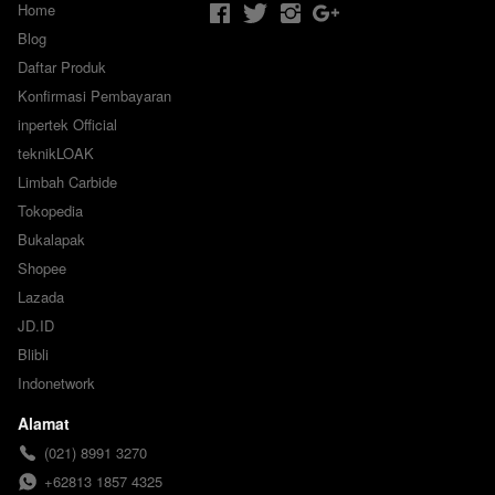
Home
Blog
Daftar Produk
Konfirmasi Pembayaran
inpertek Official
teknikLOAK
Limbah Carbide
Tokopedia
Bukalapak
Shopee
Lazada
JD.ID
Blibli
Indonetwork
Alamat
(021) 8991 3270
+62813 1857 4325