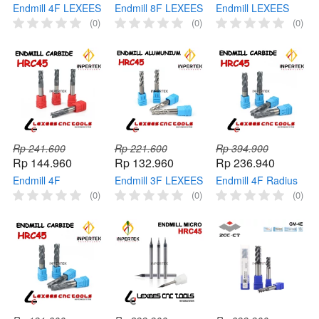
Endmill 4F LEXEES
Endmill 8F LEXEES
Endmill LEXEES
End Mill Carbide
End Mill Carbide
End Mill Carbide
(0)
(0)
(0)
HRC65 Pisau
HRC55 Pisau
HRC55 Pisau
Cutter Milling
Cutter Milling
Cutter Milling
Rp 241.600
Rp 221.600
Rp 394.900
Rp 144.960
Rp 132.960
Rp 236.940
Endmill 4F
Endmill 3F LEXEES
Endmill 4F Radius
Roughing LEXEES
End Mill Aluminium
LEXEES End Mill
(0)
(0)
(0)
End Mill Roughing
HRC45 Carbide
Carbide HRC45
HRC45 Carbide
Cutter Milling
Corner Milling
Cutter Milling
Radius