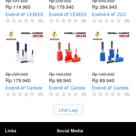
Rp 191.600
Rp 299.900
Rp 699.900
Rp 114.960
Rp 179.940
Rp 384.945
Endmill 4F LEXEES
Endmill 2F LEXEES
Endmill 8 4F ZCC
End Mill Carbide
End Mill Micro
End Mill Carbide 8
(0)
(0)
(0)
HRC45 Pisau
Carbide HRC45
mm HRC45 Pisau
Cutter Milling
Mata Pisau Cutter
Cutter Milling 8mm
Milling
Rp 299.900
Rp 164.900
Rp 149.900
Rp 179.940
Rp 98.940
Rp 89.940
Endmill 4F Carbide
Endmill 4F Carbide
Endmill 4F Carbide
End Mill HRC65 4
End Mill HRC55 4
End Mill HRC45 4
(0)
(0)
(0)
Flute Cutter Long
Flute Cutter Pisau
Flute Cutter Pisau
50mm Pisau Milling
Milling Panjang
Milling Panjang
`
Lihat Lagi
Panjang
Links
Social Media