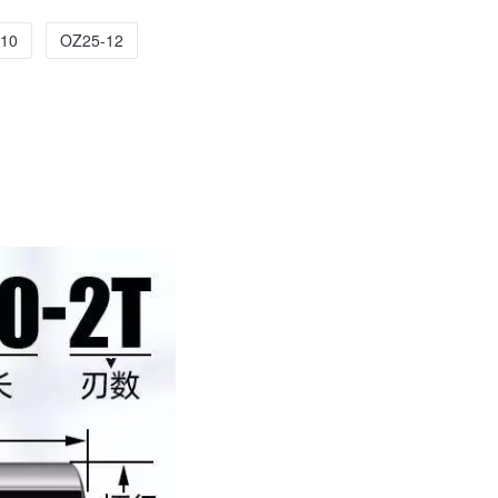
10
OZ25-12