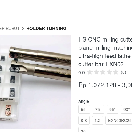
HOLDER TURNING
ER BUBUT
HS CNC milling cut
plane milling mac
ultra-high feed lathe 
cutter bar EXN03
0.0
(0)
Rp 1.072.128 - 3,
Angle
55°
75°
95°
90°
0.8
1.2
EXN03RC25-
30°