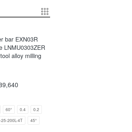
ter bar EXN03R
hine LNMU0303ZER
tool alloy milling
089,640
60°
0.4
0.2
25-200L-4T
45°