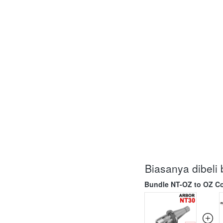
Biasanya dibel
Bundle NT-OZ to OZ Co