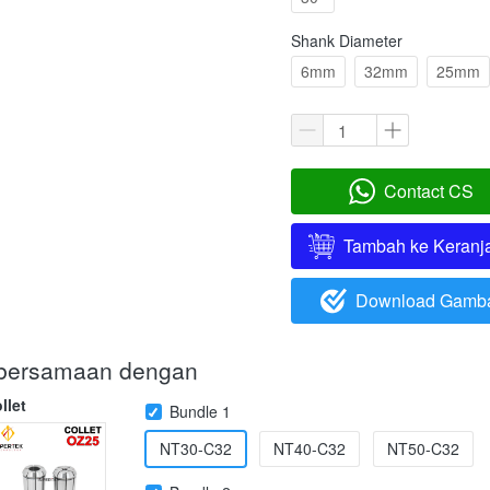
Shank Diameter
6mm
32mm
25mm
Contact CS
`
Tambah ke Keranj
`
Download Gamb
`
i bersamaan dengan
llet
Bundle 1
NT30-C32
NT40-C32
NT50-C32