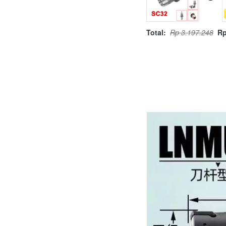
Total:
Rp 3.197.248
Rp