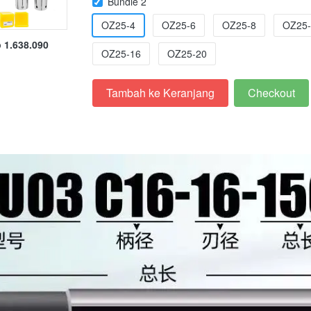
Bundle 2
OZ25-4
OZ25-6
OZ25-8
OZ25-
 1.638.090
OZ25-16
OZ25-20
Tambah ke Keranjang
Checkout
`
`