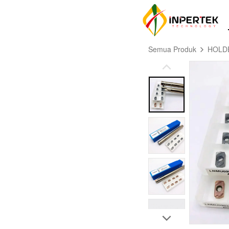
Semua Produk
HOLD